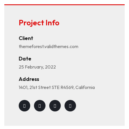
Project Info
Client
themeforest.validthemes.com
Date
25 February, 2022
Address
1401, 21st Street STE R4569, California