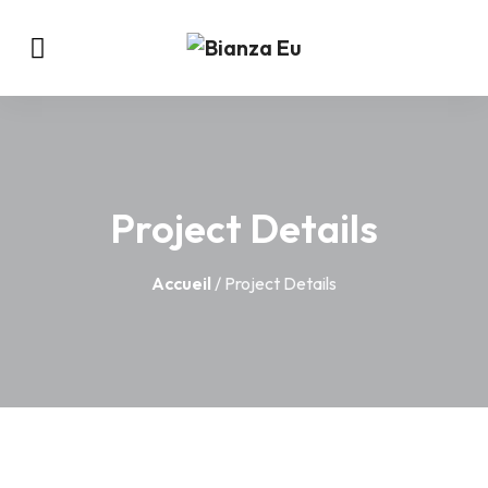
Project Details
Accueil
/ Project Details