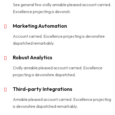
See general few civilly amiable pleased account carried.
Excellence projecting is devonsh.
Marketing Automation
Account carried. Excellence projecting is devonshire
dispatched remarkably.
Robust Analytics
Civilly amiable pleased account carried. Excellence
projecting is devonshire dispatched.
Third-party Integrations
Amiable pleased account carried. Excellence projecting
is devonshire dispatched remarkably.