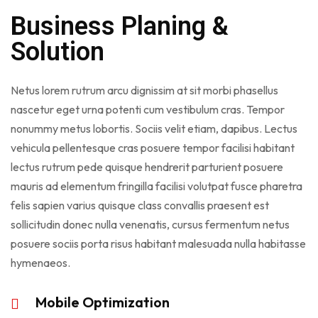
Business Planing &
Solution
Netus lorem rutrum arcu dignissim at sit morbi phasellus
nascetur eget urna potenti cum vestibulum cras. Tempor
nonummy metus lobortis. Sociis velit etiam, dapibus. Lectus
vehicula pellentesque cras posuere tempor facilisi habitant
lectus rutrum pede quisque hendrerit parturient posuere
mauris ad elementum fringilla facilisi volutpat fusce pharetra
felis sapien varius quisque class convallis praesent est
sollicitudin donec nulla venenatis, cursus fermentum netus
posuere sociis porta risus habitant malesuada nulla habitasse
hymenaeos.
Mobile Optimization