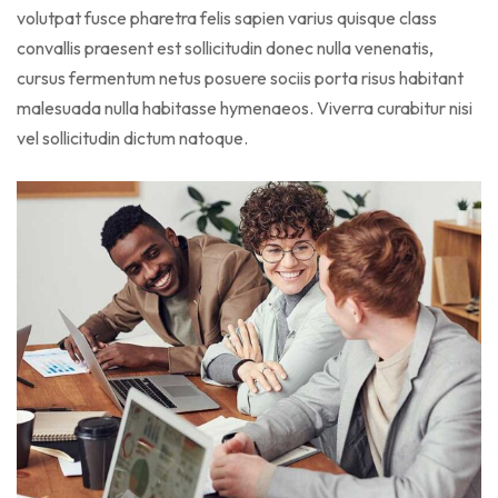
volutpat fusce pharetra felis sapien varius quisque class
convallis praesent est sollicitudin donec nulla venenatis,
cursus fermentum netus posuere sociis porta risus habitant
malesuada nulla habitasse hymenaeos. Viverra curabitur nisi
vel sollicitudin dictum natoque.