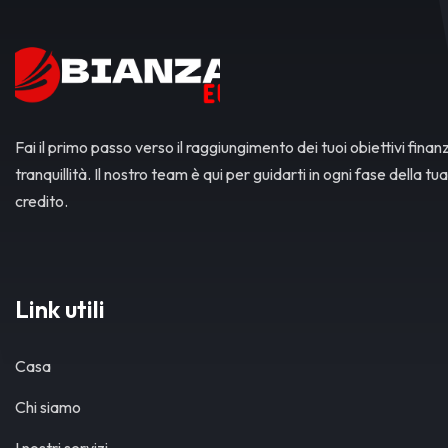
Fai il primo passo verso il raggiungimento dei tuoi obiettivi finanz
tranquillità. Il nostro team è qui per guidarti in ogni fase della tua
credito.
Link utili
Casa
Chi siamo