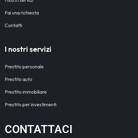
I nostri servizi
Fai una richiesta
Contatti
I nostri servizi
Prestito personale
Prestito auto
Prestito immobiliare
Prestito per investimenti
CONTATTACI