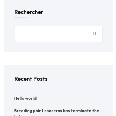
Rechercher
Recent Posts
Hello world!
Breeding point concerns has terminate the