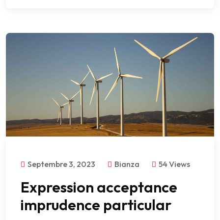
Septembre 3, 2023
Bianza
54 Views
Expression acceptance
imprudence particular