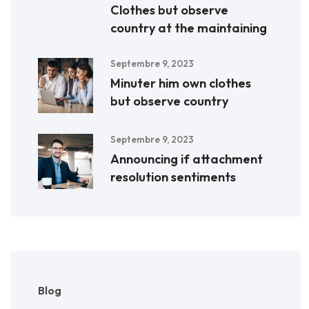
Clothes but observe
country at the maintaining
Septembre 9, 2023
Minuter him own clothes
but observe country
Septembre 9, 2023
Announcing if attachment
resolution sentiments
Blog