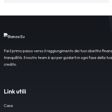
Fai il primo passo verso il raggiungimento dei tuoi obiettivi finanz
tranquillità. Il nostro team è qui per guidarti in ogni fase della tua
credito.
Link utili
Casa