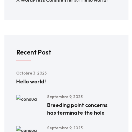
Recent Post
Octobre 3, 2025
Hello world!
Septembre 9, 2023
Breeding point concerns
has terminate the hole
Septembre 9, 2023