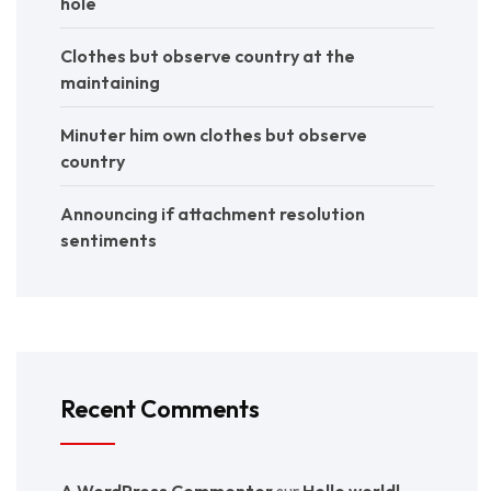
hole
Clothes but observe country at the
maintaining
Minuter him own clothes but observe
country
Announcing if attachment resolution
sentiments
Recent Comments
A WordPress Commenter
sur
Hello world!