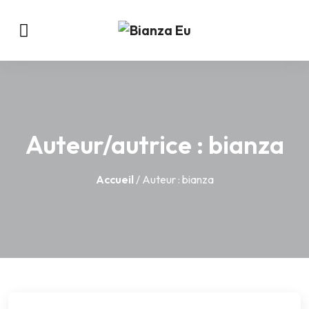
Auteur/autrice :
bianza
Accueil
/ Auteur : bianza