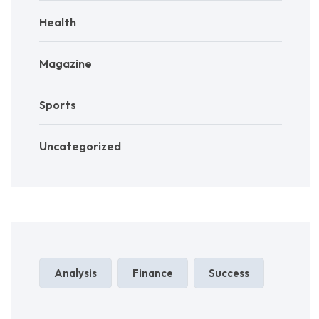
Health
Magazine
Sports
Uncategorized
Analysis
Finance
Success