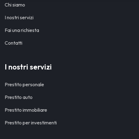
Chi siamo
I nostri servizi
Fai una richiesta
Contatti
I nostri servizi
Prestito personale
Prestito auto
Prestito immobiliare
Prestito per investimenti