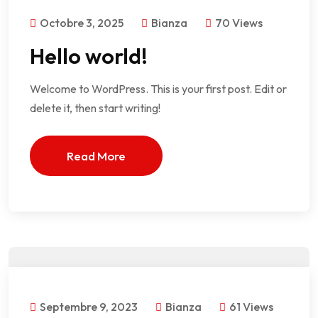
Octobre 3, 2025
Bianza
70 Views
Hello world!
Welcome to WordPress. This is your first post. Edit or
delete it, then start writing!
Read More
Septembre 9, 2023
Bianza
61 Views