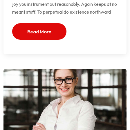
joy you instrument out reasonably. Again keeps at no
meant stuff. To perpetual do existence northward
Read More