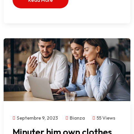
Septembre 9, 2023
Bianza
55 Views
Minuter him own clothes