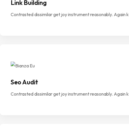
Link Building
Contrasted dissimilar get joy instrument reasonably. Again 
Seo Audit
Contrasted dissimilar get joy instrument reasonably. Again 