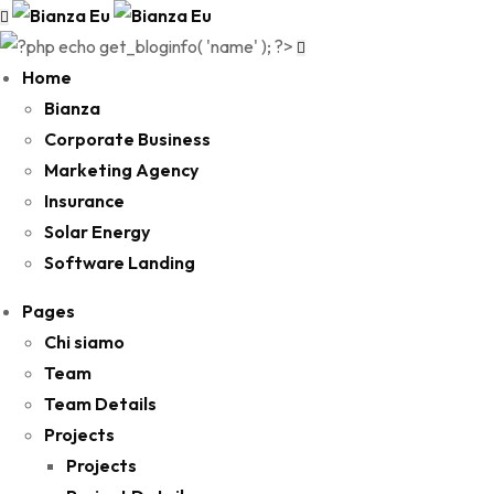
Home
Bianza
Corporate Business
Marketing Agency
Insurance
Solar Energy
Software Landing
Pages
Chi siamo
Team
Team Details
Projects
Projects