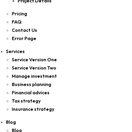
Project Details
Pricing
FAQ
Contact Us
Error Page
Services
Service Version One
Service Version Two
Manage investment
Business planning
Financial advices
Tax strategy
Insurance strategy
Blog
Blog