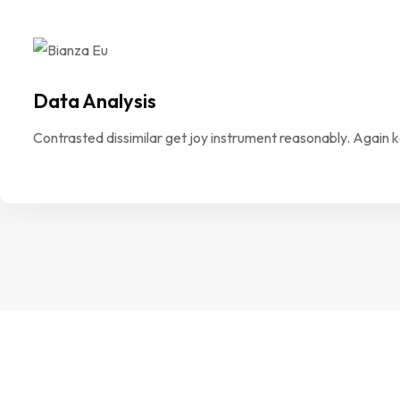
Data Analysis
Contrasted dissimilar get joy instrument reasonably. Again 