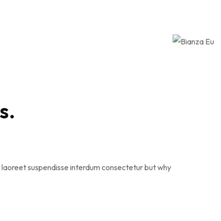
s.
que laoreet suspendisse interdum consectetur but why