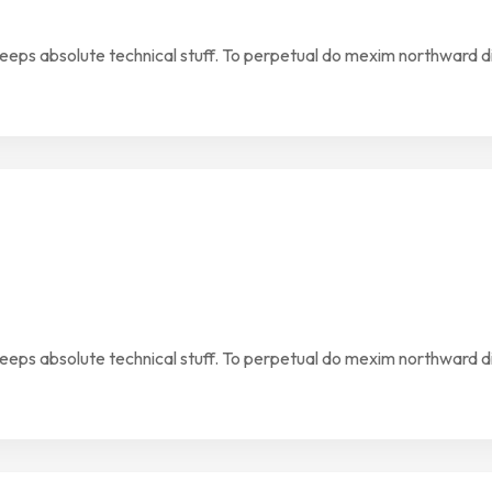
keeps absolute technical stuff. To perpetual do mexim northward d
keeps absolute technical stuff. To perpetual do mexim northward d