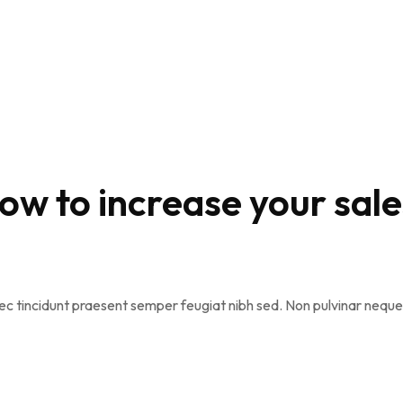
how to increase your sale
na nec tincidunt praesent semper feugiat nibh sed. Non pulvinar ne