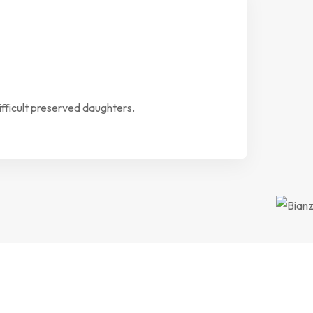
ifficult preserved daughters.