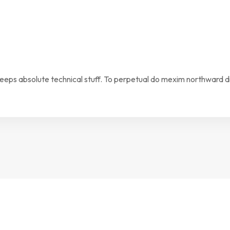
keeps absolute technical stuff. To perpetual do mexim northward d