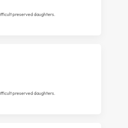
ifficult preserved daughters.
ifficult preserved daughters.