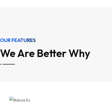
OUR FEATURES
We Are Better Why