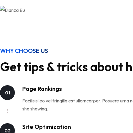
WHY CHOOSE US
Get tips & tricks about 
Page Rankings
01
Facilisis leo vel fringilla est ullamcorper. Posuere ur
she shewing.
Site Optimization
02