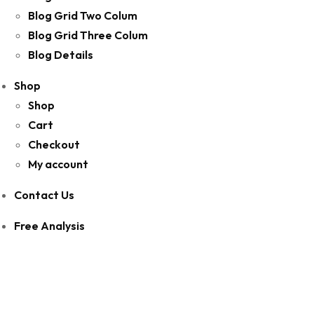
Blog Grid Two Colum
Blog Grid Three Colum
Blog Details
Shop
Shop
Cart
Checkout
My account
Contact Us
Free Analysis